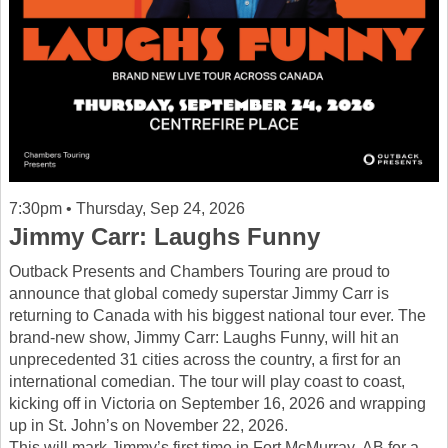
7:30pm • Thursday, Sep 24, 2026
Jimmy Carr: Laughs Funny
Outback Presents and Chambers Touring are proud to
announce that global comedy superstar Jimmy Carr is
returning to Canada with his biggest national tour ever. The
brand-new show, Jimmy Carr: Laughs Funny, will hit an
unprecedented 31 cities across the country, a first for an
international comedian. The tour will play coast to coast,
kicking off in Victoria on September 16, 2026 and wrapping
up in St. John’s on November 22, 2026.
This will mark Jimmy’s first time in Fort McMurray, AB for a