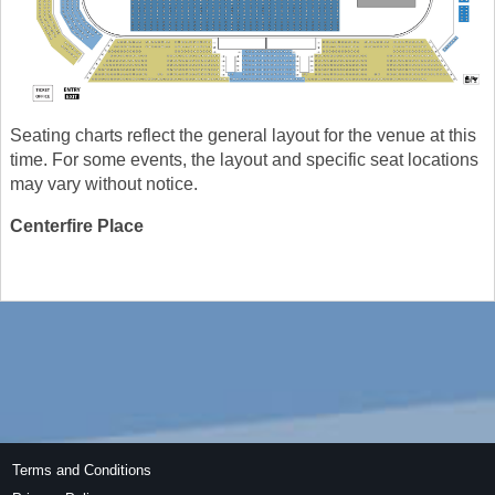
Seating charts reflect the general layout for the venue at this
time. For some events, the layout and specific seat locations
may vary without notice.
Centerfire Place
Terms and Conditions