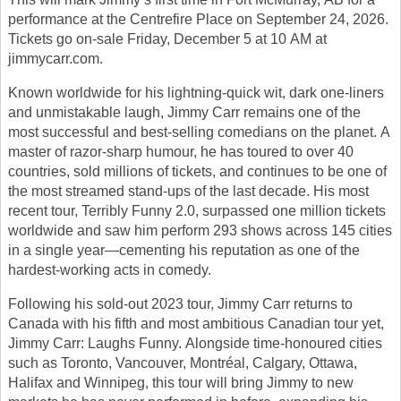
performance at the Centrefire Place on September 24, 2026.
Tickets go on-sale Friday, December 5 at 10 AM at
jimmycarr.com.
Known worldwide for his lightning-quick wit, dark one-liners
and unmistakable laugh, Jimmy Carr remains one of the
most successful and best-selling comedians on the planet. A
master of razor-sharp humour, he has toured to over 40
countries, sold millions of tickets, and continues to be one of
the most streamed stand-ups of the last decade. His most
recent tour, Terribly Funny 2.0, surpassed one million tickets
worldwide and saw him perform 293 shows across 145 cities
in a single year—cementing his reputation as one of the
hardest-working acts in comedy.
Following his sold-out 2023 tour, Jimmy Carr returns to
Canada with his fifth and most ambitious Canadian tour yet,
Jimmy Carr: Laughs Funny. Alongside time-honoured cities
such as Toronto, Vancouver, Montréal, Calgary, Ottawa,
Halifax and Winnipeg, this tour will bring Jimmy to new