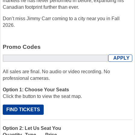
markets he has never performed in before, expanding his
Canadian footprint further than ever.
Don’t miss Jimmy Carr coming to a city near you in Fall
2026.
Promo Codes
All sales are final. No audio or video recording. No
professional cameras.
Option 1: Choose Your Seats
Click the button to view the seat map.
FIND TICKETS
Option 2: Let Us Seat You
Quantity
Type
Price