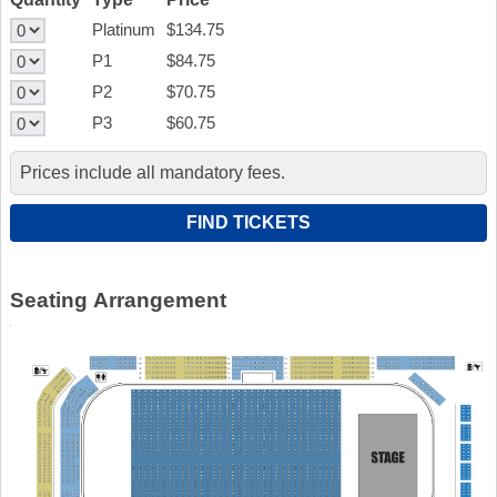
Platinum
$134.75
P1
$84.75
P2
$70.75
P3
$60.75
Prices include all mandatory fees.
Seating Arrangement