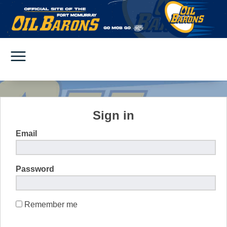
Sign in
Email
Password
Remember me