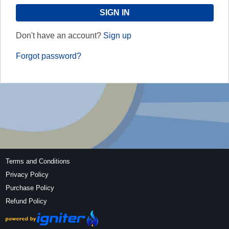
Don't have an account?
Sign up
Forgot password?
Terms and Conditions
Privacy Policy
Purchase Policy
Refund Policy